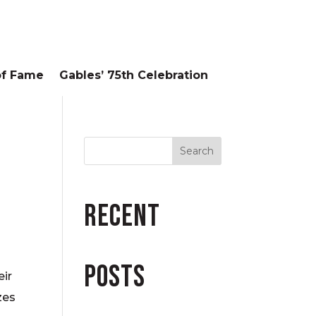
of Fame
Gables’ 75th Celebration
Recent
Posts
eir
zes