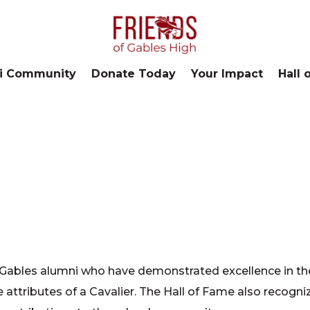
i Community
Donate Today
Your Impact
Hall 
Gables alumni who have demonstrated excellence in th
 attributes of a Cavalier. The Hall of Fame also recogni