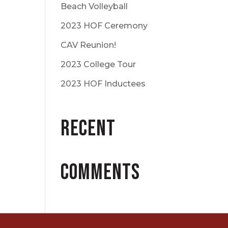
Beach Volleyball
2023 HOF Ceremony
CAV Reunion!
2023 College Tour
2023 HOF Inductees
Recent
Comments