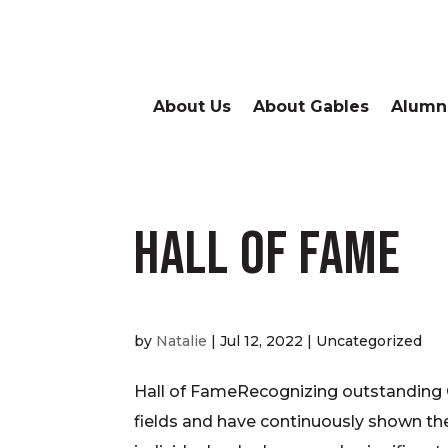
About Us
About Gables
Alumn
Hall of Fame
by
Natalie
|
Jul 12, 2022
| Uncategorized
Hall of FameRecognizing outstanding 
fields and have continuously shown the