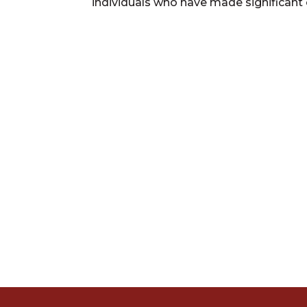
individuals who have made significant 