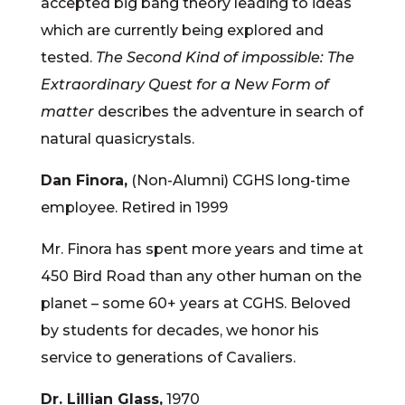
accepted big bang theory leading to ideas
which are currently being explored and
tested.
The Second Kind of i
mpossible: The
Extraordinary Quest for a New Form of
matter
describes the adventure in search of
natural quasicrystals.
Dan Finora,
(Non-Alumni) CGHS long-time
employee. Retired in 1999
Mr. Finora has spent more years and time at
450 Bird Road than any other human on the
planet – some 60+ years at CGHS. Beloved
by students for decades, we honor his
service to generations of Cavaliers.
Dr. Lillian Glass,
1970