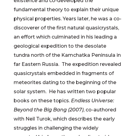
existence and co-developed the
fundamental theory to explain their unique
physical properties. Years later, he was a co-
discoverer of the first natural quasicrystals,
an effort which culminated in his leading a
geological expedition to the desolate
tundra north of the Kamchatka Peninsula in
far Eastern Russia. The expedition revealed
quasicrystals embedded in fragments of
meteorites dating to the beginning of the
solar system. He has written two popular
books on these topics.
Endless Universe:
Beyond the Big Bang (2007)
, co-authored
with Neil Turok, which describes the early
struggles in challenging the widely