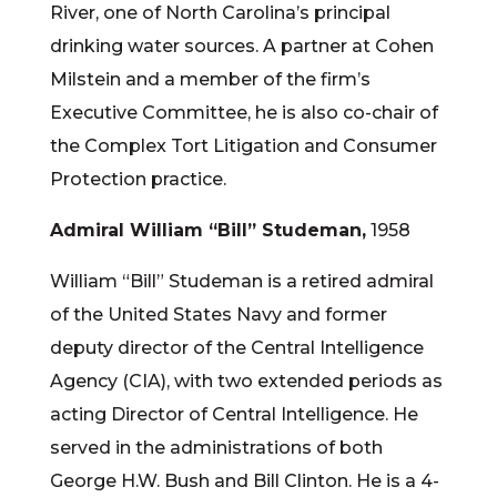
River, one of North Carolina’s principal
drinking water sources. A partner at Cohen
Milstein and a member of the firm’s
Executive Committee, he is also co-chair of
the Complex Tort Litigation and Consumer
Protection practice.
Admiral William “Bill” Studeman,
1958
William “Bill” Studeman is a retired admiral
of the United States Navy and former
deputy director of the Central Intelligence
Agency (CIA), with two extended periods as
acting Director of Central Intelligence. He
served in the administrations of both
George H.W. Bush and Bill Clinton. He is a 4-