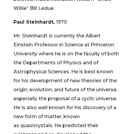
Willie” Bill Ledue.
Paul Steinhardt,
1970
Mr. Steinhardt is currently the Albert
Einstein Professor in Science at Princeton
University where he is on the faculty of both
the Departments of Physics and of
Astrophysical Sciences. He is best known
for his development of new theories of the
origin, evolution, and future of the universe,
especially the proposal of a cyclic universe.
He is also well known for his discovery of a
new form of matter, known
as quasicrystals. He predicted their