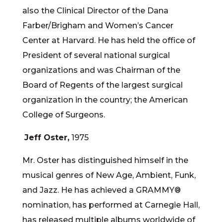
also the Clinical Director of the Dana
Farber/Brigham and Women’s Cancer
Center at Harvard. He has held the office of
President of several national surgical
organizations and was Chairman of the
Board of Regents of the largest surgical
organization in the country; the American
College of Surgeons.
Jeff Oster,
1975
Mr. Oster has distinguished himself in the
musical genres of New Age, Ambient, Funk,
and Jazz. He has achieved a GRAMMY®
nomination, has performed at Carnegie Hall,
has released multiple albums worldwide of