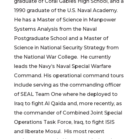
graduate of Coral Gables High School, and a
1990 graduate of the U.S. Naval Academy.
He has a Master of Science in Manpower
Systems Analysis from the Naval
Postgraduate School and a Master of
Science in National Security Strategy from
the National War College. He currently
leads the Navy’s Naval Special Warfare
Command. His operational command tours
include serving as the commanding officer
of SEAL Team One where he deployed to
Iraq to fight Al Qaida and, more recently, as
the commander of Combined Joint Special
Operations Task Force, Iraq, to fight ISIS
and liberate Mosul. His most recent