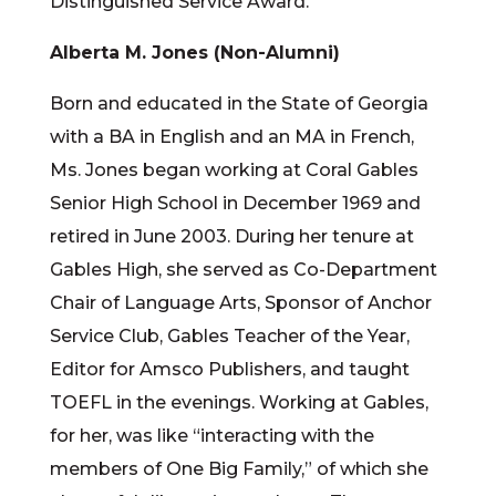
Distinguished Service Award.
Alberta M. Jones (Non-Alumni)
Born and educated in the State of Georgia
with a BA in English and an MA in French,
Ms. Jones began working at Coral Gables
Senior High School in December 1969 and
retired in June 2003. During her tenure at
Gables High, she served as Co-Department
Chair of Language Arts, Sponsor of Anchor
Service Club, Gables Teacher of the Year,
Editor for Amsco Publishers, and taught
TOEFL in the evenings. Working at Gables,
for her, was like “interacting with the
members of One Big Family,” of which she