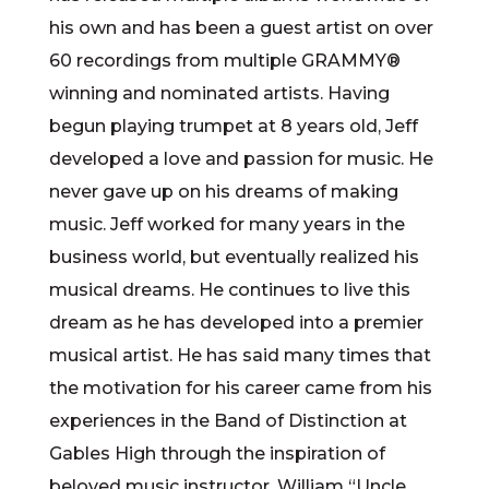
his own and has been a guest artist on over
60 recordings from multiple GRAMMY®
winning and nominated artists. Having
begun playing trumpet at 8 years old, Jeff
developed a love and passion for music. He
never gave up on his dreams of making
music. Jeff worked for many years in the
business world, but eventually realized his
musical dreams. He continues to live this
dream as he has developed into a premier
musical artist. He has said many times that
the motivation for his career came from his
experiences in the Band of Distinction at
Gables High through the inspiration of
beloved music instructor, William “Uncle