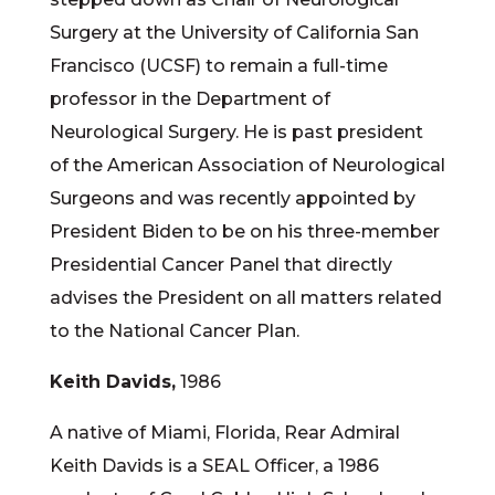
Surgery at the University of California San
Francisco (UCSF) to remain a full-time
professor in the Department of
Neurological Surgery. He is past president
of the American Association of Neurological
Surgeons and was recently appointed by
President Biden to be on his three-member
Presidential Cancer Panel that directly
advises the President on all matters related
to the National Cancer Plan.
Keith Davids,
1986
A native of Miami, Florida, Rear Admiral
Keith Davids is a SEAL Officer, a 1986