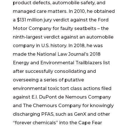
product defects, automobile safety, and
managed care matters. In 2010, he obtained
a $131 million jury verdict against the Ford
Motor Company for faulty seatbelts – the
ninth-largest verdict against an automobile
company in U.S. history. In 2018, he was
made the National Law Journal’s 2018
Energy and Environmental Trailblazers list
after successfully consolidating and
overseeing a series of putative
environmental toxic tort class actions filed
against E.I. DuPont de Nemours Company
and The Chemours Company for knowingly
discharging PFAS, such as GenX and other
“forever chemicals” into the Cape Fear