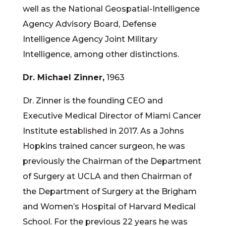
well as the National Geospatial-Intelligence
Agency Advisory Board, Defense
Intelligence Agency Joint Military
Intelligence, among other distinctions.
Dr. Michael Zinner,
1963
Dr. Zinner is the founding CEO and
Executive Medical Director of Miami Cancer
Institute established in 2017. As a Johns
Hopkins trained cancer surgeon, he was
previously the Chairman of the Department
of Surgery at UCLA and then Chairman of
the Department of Surgery at the Brigham
and Women’s Hospital of Harvard Medical
School. For the previous 22 years he was