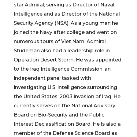
star Admiral, serving as Director of Naval
Intelligence and as Director of the National
Security Agency (NSA). As a young man he
joined the Navy after college and went on
numerous tours of Viet Nam. Admiral
Studeman also had a leadership role in
Operation Desert Storm. He was appointed
to the Iraq Intelligence Commission, an
independent panel tasked with
investigating U.S. intelligence surrounding
the United States’ 2003 invasion of Iraq. He
currently serves on the National Advisory
Board on Bio-Security and the Public
Interest Declassification Board. He is also a
member of the Defense Science Board as