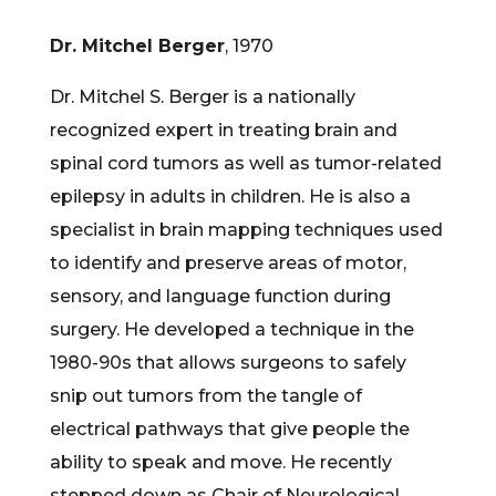
Dr. Mitchel Berger
, 1970
Dr. Mitchel S. Berger is a nationally
recognized expert in treating brain and
spinal cord tumors as well as tumor-related
epilepsy in adults in children. He is also a
specialist in brain mapping techniques used
to identify and preserve areas of motor,
sensory, and language function during
surgery. He developed a technique in the
1980-90s that allows surgeons to safely
snip out tumors from the tangle of
electrical pathways that give people the
ability to speak and move. He recently
stepped down as Chair of Neurological