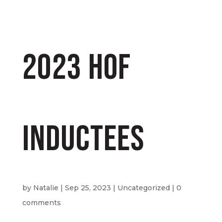
2023 HOF
Inductees
by
Natalie
|
Sep 25, 2023
|
Uncategorized
|
0
comments