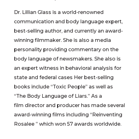
Dr. Lillian Glass is a world-renowned
communication and body language expert,
best-selling author, and currently an award-
winning filmmaker. She is also a media
personality providing commentary on the
body language of newsmakers. She also is
an expert witness in behavioral analysis for
state and federal cases Her best-selling
books include “Toxic People” as well as
“The Body Language of Liars.” As a
film director and producer has made several
award-winning films including “Reinventing
Rosalee ” which won 57 awards worldwide.