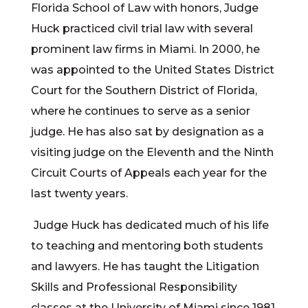
Florida School of Law with honors, Judge
Huck practiced civil trial law with several
prominent law firms in Miami. In 2000, he
was appointed to the United States District
Court for the Southern District of Florida,
where he continues to serve as a senior
judge. He has also sat by designation as a
visiting judge on the Eleventh and the Ninth
Circuit Courts of Appeals each year for the
last twenty years.
Judge Huck has dedicated much of his life
to teaching and mentoring both students
and lawyers. He has taught the Litigation
Skills and Professional Responsibility
classes at the University of Miami since 1981.