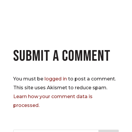
Submit a Comment
You must be
logged in
to post a comment.
This site uses Akismet to reduce spam.
Learn how your comment data is
processed.