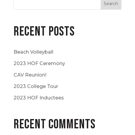
Recent Posts
Beach Volleyball
2023 HOF Ceremony
CAV Reunion!
2023 College Tour
2023 HOF Inductees
Recent Comments