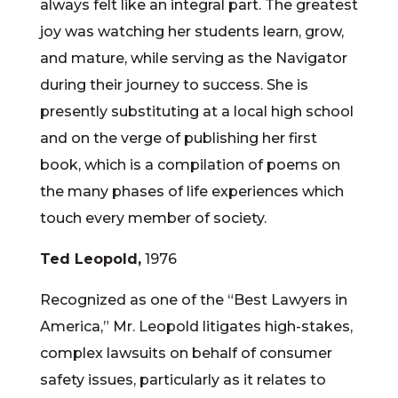
always felt like an integral part. The greatest
joy was watching her students learn, grow,
and mature, while serving as the Navigator
during their journey to success. She is
presently substituting at a local high school
and on the verge of publishing her first
book, which is a compilation of poems on
the many phases of life experiences which
touch every member of society.
Ted Leopold,
1976
Recognized as one of the “Best Lawyers in
America,” Mr. Leopold litigates high-stakes,
complex lawsuits on behalf of consumer
safety issues, particularly as it relates to