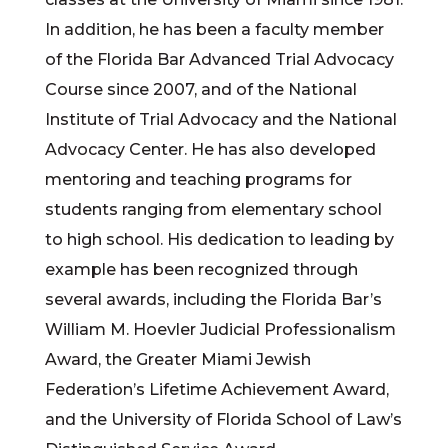
In addition, he has been a faculty member
of the Florida Bar Advanced Trial Advocacy
Course since 2007, and of the National
Institute of Trial Advocacy and the National
Advocacy Center. He has also developed
mentoring and teaching programs for
students ranging from elementary school
to high school. His dedication to leading by
example has been recognized through
several awards, including the Florida Bar’s
William M. Hoevler Judicial Professionalism
Award, the Greater Miami Jewish
Federation’s Lifetime Achievement Award,
and the University of Florida School of Law’s