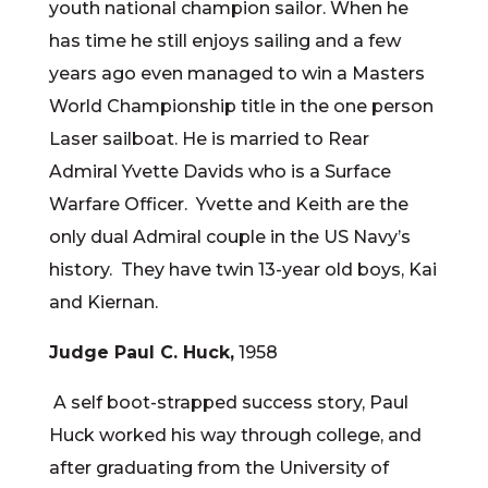
youth national champion sailor. When he
has time he still enjoys sailing and a few
years ago even managed to win a Masters
World Championship title in the one person
Laser sailboat. He is married to Rear
Admiral Yvette Davids who is a Surface
Warfare Officer. Yvette and Keith are the
only dual Admiral couple in the US Navy’s
history. They have twin 13-year old boys, Kai
and Kiernan.
Judge Paul C. Huck,
1958
A self boot-strapped success story, Paul
Huck worked his way through college, and
after graduating from the University of