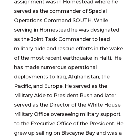
assignment was in Homestead where he
served as the commander of Special
Operations Command SOUTH. While
serving in Homestead he was designated
as the Joint Task Commander to lead
military aide and rescue efforts in the wake
of the most recent earthquake in Haiti. He
has made numerous operational
deployments to Iraq, Afghanistan, the
Pacific, and Europe. He served as the
Military Aide to President Bush and later
served as the Director of the White House
Military Office overseeing military support
to the Executive Office of the President. He
grew up sailing on Biscayne Bay and was a