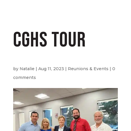
CGHS Tour
by
Natalie
|
Aug 11, 2023
|
Reunions & Events
|
0
comments