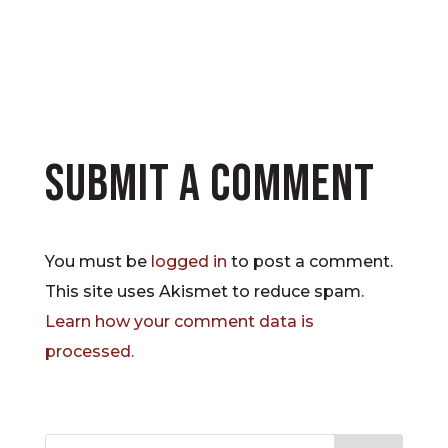
Submit a Comment
You must be
logged in
to post a comment.
This site uses Akismet to reduce spam.
Learn how your comment data is
processed.