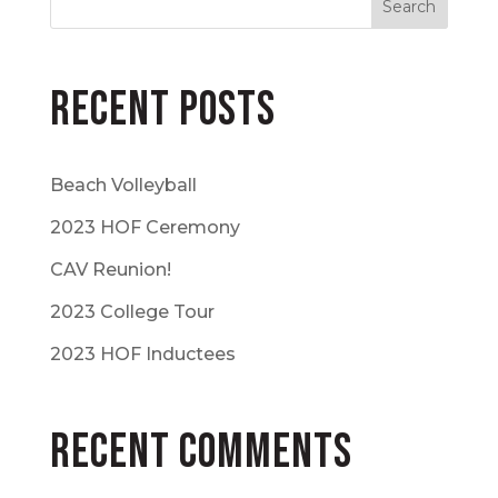
Recent Posts
Beach Volleyball
2023 HOF Ceremony
CAV Reunion!
2023 College Tour
2023 HOF Inductees
Recent Comments