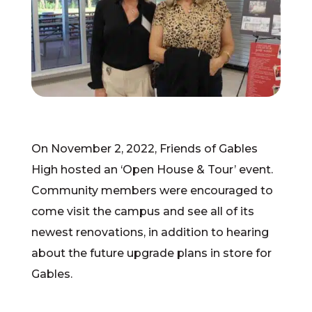
On November 2, 2022, Friends of Gables
High hosted an ‘Open House & Tour’ event.
Community members were encouraged to
come visit the campus and see all of its
newest renovations, in addition to hearing
about the future upgrade plans in store for
Gables.