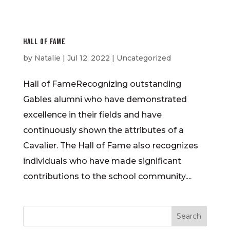
Hall of Fame
by
Natalie
|
Jul 12, 2022
| Uncategorized
Hall of FameRecognizing outstanding
Gables alumni who have demonstrated
excellence in their fields and have
continuously shown the attributes of a
Cavalier. The Hall of Fame also recognizes
individuals who have made significant
contributions to the school community....