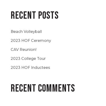
Recent Posts
Beach Volleyball
2023 HOF Ceremony
CAV Reunion!
2023 College Tour
2023 HOF Inductees
Recent Comments