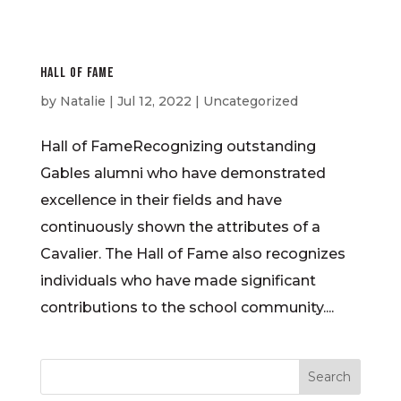
Hall of Fame
by
Natalie
|
Jul 12, 2022
| Uncategorized
Hall of FameRecognizing outstanding
Gables alumni who have demonstrated
excellence in their fields and have
continuously shown the attributes of a
Cavalier. The Hall of Fame also recognizes
individuals who have made significant
contributions to the school community....